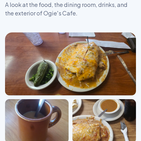
A look at the food, the dining room, drinks, and
the exterior of Ogie's Cafe.