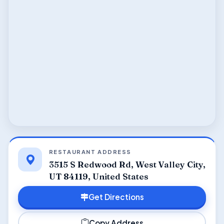
RESTAURANT ADDRESS
3515 S Redwood Rd, West Valley City,
UT 84119, United States
Get Directions
Copy Address