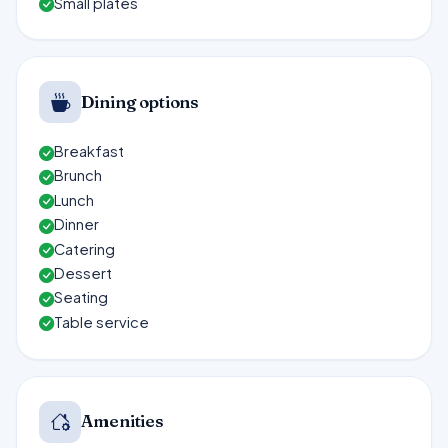
Small plates
Dining options
Breakfast
Brunch
Lunch
Dinner
Catering
Dessert
Seating
Table service
Amenities