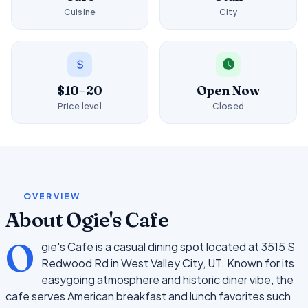
Cuisine
City
$10–20
Open Now
Price level
Closed
OVERVIEW
About Ogie's Cafe
O
gie's Cafe is a casual dining spot located at 3515 S
Redwood Rd in West Valley City, UT. Known for its
easygoing atmosphere and historic diner vibe, the
cafe serves American breakfast and lunch favorites such