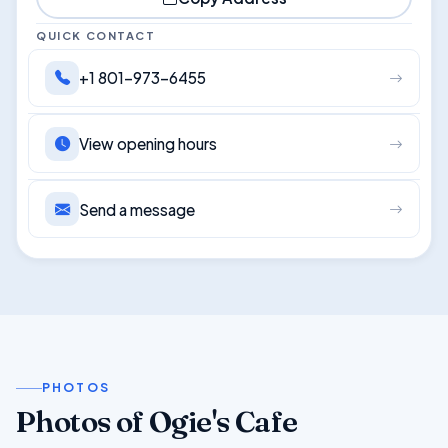
QUICK CONTACT
+1 801-973-6455
View opening hours
Send a message
PHOTOS
Photos of Ogie's Cafe