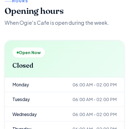
HOURS
Opening hours
When Ogie's Cafe is open during the week.
Open Now
Closed
Monday
06:00 AM - 02:00 PM
Tuesday
06:00 AM - 02:00 PM
Wednesday
06:00 AM - 02:00 PM
Thursday
06:00 AM - 02:00 PM