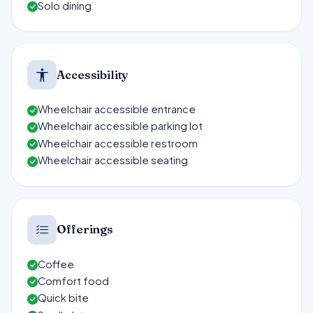
Solo dining
Accessibility
Wheelchair accessible entrance
Wheelchair accessible parking lot
Wheelchair accessible restroom
Wheelchair accessible seating
Offerings
Coffee
Comfort food
Quick bite