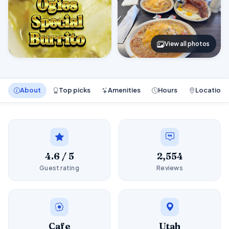
View all photos
About
Top picks
Amenities
Hours
Location
4.6 / 5
2,554
Guest rating
Reviews
Cafe
Utah