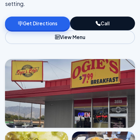
setting.
Get Directions
Call
View Menu