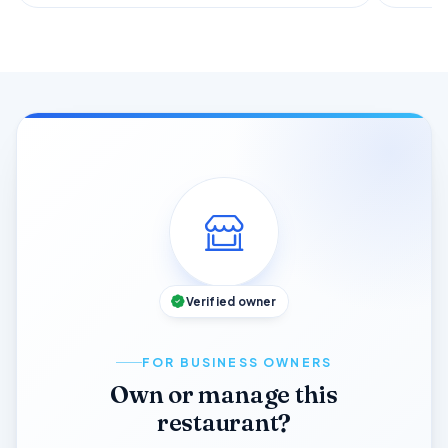
Verified owner
FOR BUSINESS OWNERS
Own or manage this
restaurant?