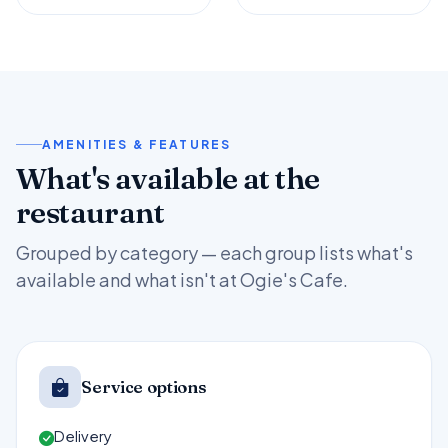
AMENITIES & FEATURES
What's available at the
restaurant
Grouped by category — each group lists what's
available and what isn't at Ogie's Cafe.
Service options
Delivery