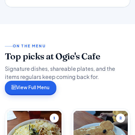
ON THE MENU
Top picks at Ogie's Cafe
Signature dishes, shareable plates, and the
items regulars keep coming back for.
View Full Menu
1
2