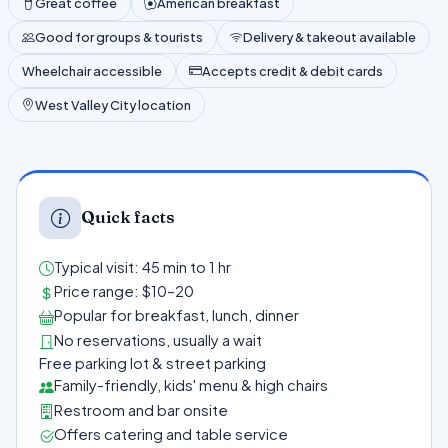
Great coffee
American breakfast
Good for groups & tourists
Delivery & takeout available
Wheelchair accessible
Accepts credit & debit cards
West Valley City location
Quick facts
Typical visit: 45 min to 1 hr
Price range: $10–20
Popular for breakfast, lunch, dinner
No reservations, usually a wait
Free parking lot & street parking
Family-friendly, kids' menu & high chairs
Restroom and bar onsite
Offers catering and table service