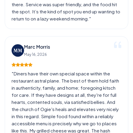
there. Service was super friendly, and the food hit
the spot. It’s the kind of spot you end up wanting to
return to on a lazy weekend morning."
Marc Morris
MM
May 16, 2026
"Diners have their own special space within the
restaurant astral plane. The best of them hold faith
in authenticity, family, and home; foregoing kitsch
for care. If they have designs at all, they're for full
hearts, contented souls, via satisfied bellies. And
the church of Ogie's heals and elevates very nicely
in this regard. Simple food found within a reliably
accessible menu is precisely why we go to places
like this. My grilled cheese was great. The hash