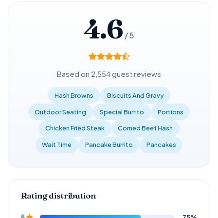
4.6
/ 5
Based on 2,554 guest reviews
Hash Browns
Biscuits And Gravy
Outdoor Seating
Special Burrito
Portions
Chicken Fried Steak
Corned Beef Hash
Wait Time
Pancake Burrito
Pancakes
Rating distribution
75%
5