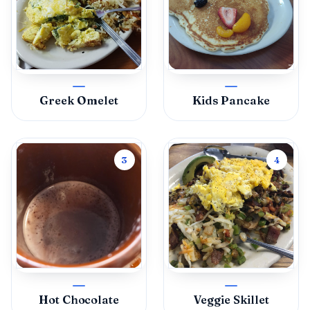
Greek Omelet
Kids Pancake
3
4
Hot Chocolate
Veggie Skillet