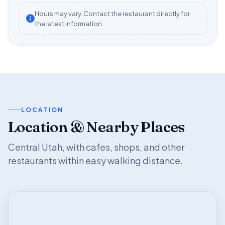
Hours may vary. Contact the restaurant directly for
the latest information.
LOCATION
Location & Nearby Places
Central Utah, with cafes, shops, and other
restaurants within easy walking distance.