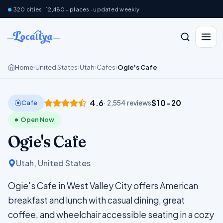
320 cities · 12,480+ places · updated weekly
Home
United States
Utah
Cafes
Ogie's Cafe
›
›
›
›
4.6
$10–20
Cafe
· 2,554 reviews
Open Now
Ogie's Cafe
Utah, United States
Ogie's Cafe in West Valley City offers American
breakfast and lunch with casual dining, great
coffee, and wheelchair accessible seating in a cozy