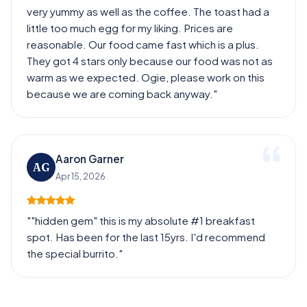
very yummy as well as the coffee. The toast had a
little too much egg for my liking. Prices are
reasonable. Our food came fast which is a plus.
They got 4 stars only because our food was not as
warm as we expected. Ogie, please work on this
because we are coming back anyway."
Aaron Garner
AG
Apr 15, 2026
""hidden gem" this is my absolute #1 breakfast
spot. Has been for the last 15yrs. I'd recommend
the special burrito."