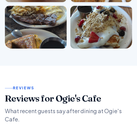
View all photos
REVIEWS
Reviews for Ogie's Cafe
What recent guests say after dining at Ogie's
Cafe.