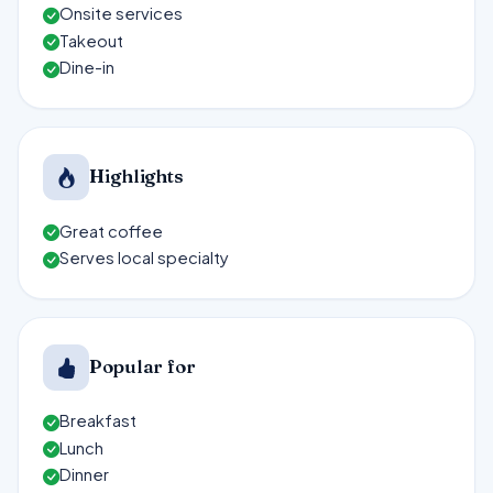
Onsite services
Takeout
Dine-in
Highlights
Great coffee
Serves local specialty
Popular for
Breakfast
Lunch
Dinner