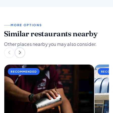
MORE OPTIONS
Similar restaurants nearby
Other places nearby you may also consider.