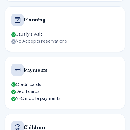
Planning
Usually a wait
No Accepts reservations
Payments
Credit cards
Debit cards
NFC mobile payments
Children