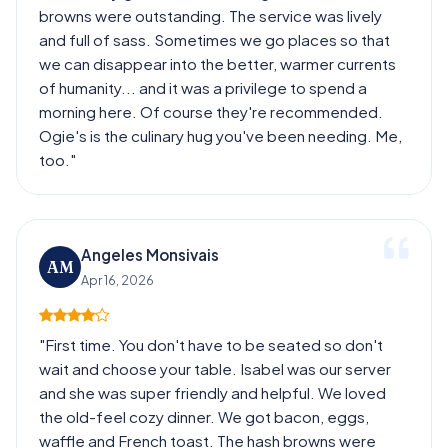
browns were outstanding. The service was lively
and full of sass. Sometimes we go places so that
we can disappear into the better, warmer currents
of humanity... and it was a privilege to spend a
morning here. Of course they're recommended.
Ogie's is the culinary hug you've been needing. Me,
too."
Angeles Monsivais
AM
Apr 16, 2026
"First time. You don't have to be seated so don't
wait and choose your table. Isabel was our server
and she was super friendly and helpful. We loved
the old-feel cozy dinner. We got bacon, eggs,
waffle and French toast. The hash browns were