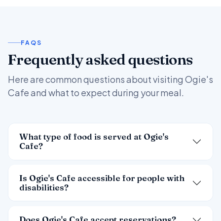
FAQS
Frequently asked questions
Here are common questions about visiting Ogie's
Cafe and what to expect during your meal.
What type of food is served at Ogie's
Cafe?
Is Ogie's Cafe accessible for people with
disabilities?
Does Ogie's Cafe accept reservations?