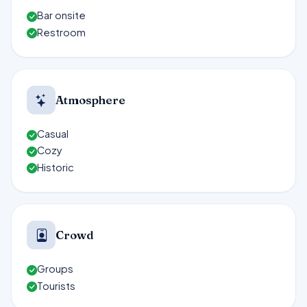
Bar onsite
Restroom
Atmosphere
Casual
Cozy
Historic
Crowd
Groups
Tourists