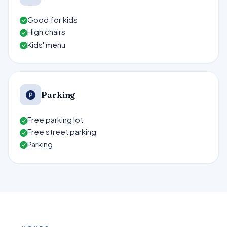
Good for kids
High chairs
Kids' menu
Parking
Free parking lot
Free street parking
Parking