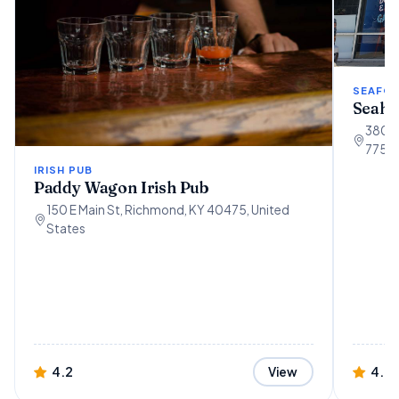
SEAFO
Seaho
3802 
77554
IRISH PUB
Paddy Wagon Irish Pub
150 E Main St, Richmond, KY 40475, United
States
4.2
4.7
View