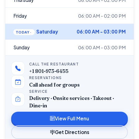
Friday
06:00 AM - 02:00 PM
Saturday
06:00 AM - 03:00 PM
Sunday
06:00 AM - 03:00 PM
CALL THE RESTAURANT
+1 801-973-6455
RESERVATIONS
Call ahead for groups
SERVICE
Delivery · Onsite services · Takeout ·
Dine-in
View Full Menu
Get Directions