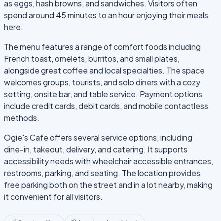
as eggs, hash browns, and sandwiches. Visitors often
spend around 45 minutes to an hour enjoying their meals
here.
The menu features a range of comfort foods including
French toast, omelets, burritos, and small plates,
alongside great coffee and local specialties. The space
welcomes groups, tourists, and solo diners with a cozy
setting, onsite bar, and table service. Payment options
include credit cards, debit cards, and mobile contactless
methods.
Ogie's Cafe offers several service options, including
dine-in, takeout, delivery, and catering. It supports
accessibility needs with wheelchair accessible entrances,
restrooms, parking, and seating. The location provides
free parking both on the street and in a lot nearby, making
it convenient for all visitors.