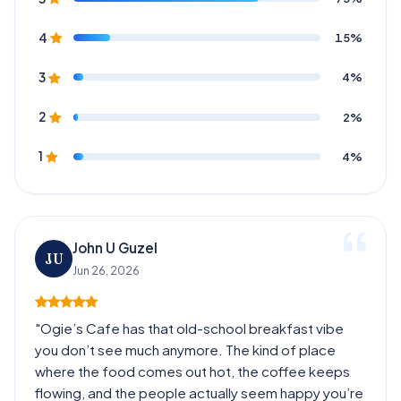
15%
4
4%
3
2%
2
4%
1
John U Guzel
JU
Jun 26, 2026
"Ogie’s Cafe has that old-school breakfast vibe
you don’t see much anymore. The kind of place
where the food comes out hot, the coffee keeps
flowing, and the people actually seem happy you’re