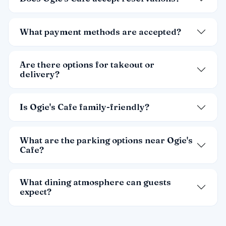
What payment methods are accepted?
Are there options for takeout or
delivery?
Is Ogie's Cafe family-friendly?
What are the parking options near Ogie's
Cafe?
What dining atmosphere can guests
expect?